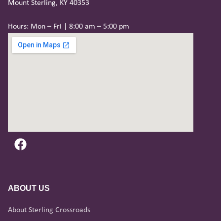
Mount Sterling, KY 40353
Hours: Mon – Fri | 8:00 am – 5:00 pm
ABOUT US
About Sterling Crossroads