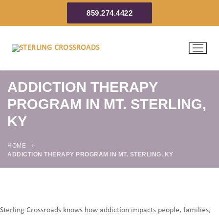
859.274.4422
ADDICTION THERAPY
PROGRAM IN MT. STERLING,
KY
HOME
ADDICTION THERAPY PROGRAM IN MT. STERLING, KY
Sterling Crossroads knows how addiction impacts people, families,