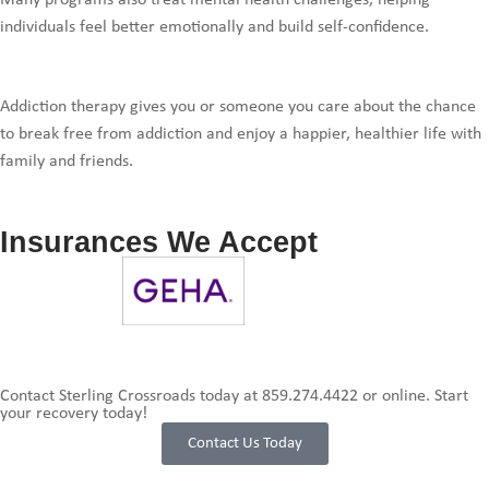
Many programs also treat mental health challenges, helping
individuals feel better emotionally and build self-confidence.
Addiction therapy gives you or someone you care about the chance
to break free from addiction and enjoy a happier, healthier life with
family and friends.
Insurances We Accept
Contact Sterling Crossroads today at
859.274.4422
or online. Start
your recovery today!
Contact Us Today