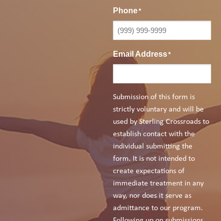
Phone
*
Email Address
*
Submission of this form is
strictly voluntary and will be
used by Sterling Crossroads to
establish contact with the
individual submitting the
form. It is not intended to
create expectations of
immediate treatment in any
way, nor does it serve as
admittance to our program.
Following up on submissions