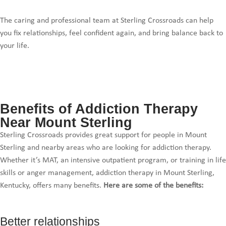
The caring and professional team at Sterling Crossroads can help
you fix relationships, feel confident again, and bring balance back to
your life.
Benefits of Addiction Therapy
Near Mount Sterling
Sterling Crossroads provides great support for people in Mount
Sterling and nearby areas who are looking for addiction therapy.
Whether it’s MAT, an intensive outpatient program, or training in life
skills or anger management, addiction therapy in Mount Sterling,
Kentucky, offers many benefits.
Here are some of the benefits:
Better relationships