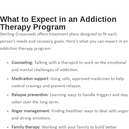
What to Expect in an Addiction
Therapy Program
Sterling Crossroads offers treatment plans designed to fit each
person’s needs and recovery goals. Here’s what you can expect in an
addiction therapy program:
Counseling
: Talking with a therapist to work on the emotional
and mental challenges of addiction.
Medication support
: Using safe, approved medicines to help
control cravings and prevent relapse.
Relapse prevention
: Learning ways to handle triggers and stay
sober over the long term.
Anger management
: Finding healthier ways to deal with anger
and strong emotions.
Family therapy
: Working with your family to build better