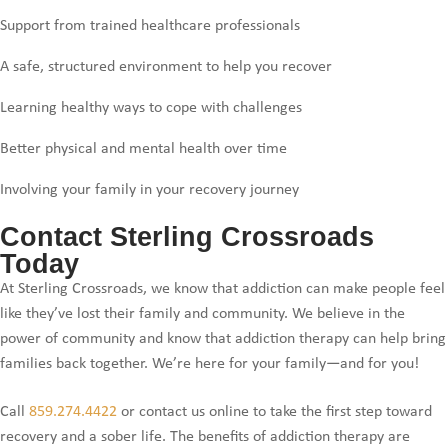
Support from trained healthcare professionals
A safe, structured environment to help you recover
Learning healthy ways to cope with challenges
Better physical and mental health over time
Involving your family in your recovery journey
Contact Sterling Crossroads
Today
At Sterling Crossroads, we know that addiction can make people feel
like they’ve lost their family and community. We believe in the
power of community and know that addiction therapy can help bring
families back together. We’re here for your family—and for you!
Call
859.274.4422
or contact us online to take the first step toward
recovery and a sober life. The benefits of addiction therapy are