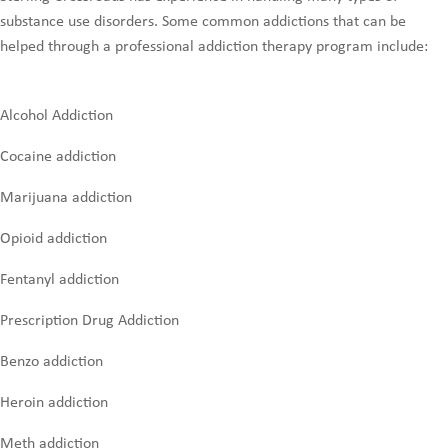
substance use disorders. Some common addictions that can be
helped through a professional addiction therapy program include:
Alcohol Addiction
Cocaine addiction
Marijuana addiction
Opioid addiction
Fentanyl addiction
Prescription Drug Addiction
Benzo addiction
Heroin addiction
Meth addiction