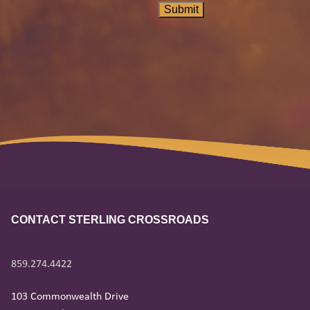
Submit
CONTACT STERLING CROSSROADS
859.274.4422
103 Commonwealth Drive