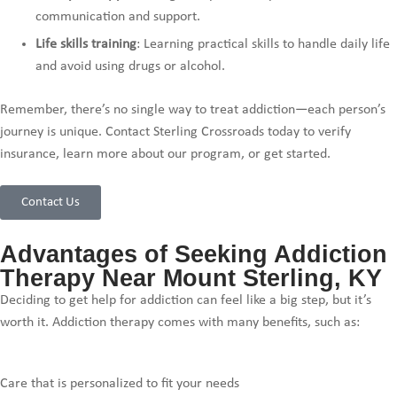
communication and support.
Life skills training
: Learning practical skills to handle daily life
and avoid using drugs or alcohol.
Remember, there’s no single way to treat addiction—each person’s
journey is unique. Contact Sterling Crossroads today to verify
insurance, learn more about our program, or get started.
Contact Us
Advantages of Seeking Addiction
Therapy Near Mount Sterling, KY
Deciding to get help for addiction can feel like a big step, but it’s
worth it. Addiction therapy comes with many benefits, such as:
Care that is personalized to fit your needs