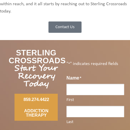
within reach, and it all starts by reaching out to Sterling Crossroads
today.
Contact Us
STERLING
CROSSROADS
"
" indicates required fields
Start Your
*
Recovery
Name
*
Today
859.274.4422
First
ADDICTION
THERAPY
Last