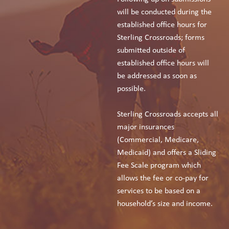
will be conducted during the
established office hours for
Sterling Crossroads; forms
submitted outside of
established office hours will
be addressed as soon as
possible.
Sterling Crossroads accepts all
major insurances
(Commercial, Medicare,
Medicaid) and offers a Sliding
Fee Scale program which
allows the fee or co-pay for
services to be based on a
household’s size and income.