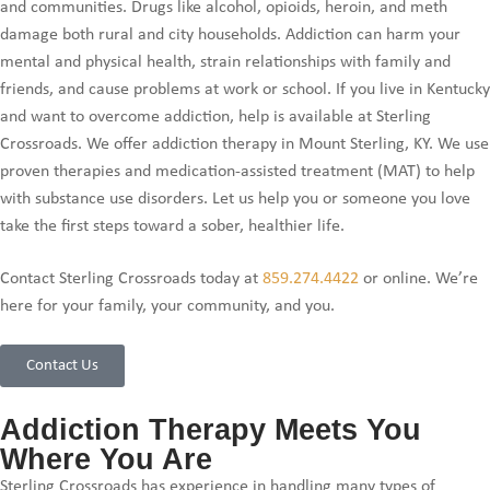
and communities. Drugs like alcohol, opioids, heroin, and meth
damage both rural and city households. Addiction can harm your
mental and physical health, strain relationships with family and
friends, and cause problems at work or school. If you live in Kentucky
and want to overcome addiction, help is available at Sterling
Crossroads. We offer addiction therapy in Mount Sterling, KY. We use
proven therapies and medication-assisted treatment (MAT) to help
with substance use disorders. Let us help you or someone you love
take the first steps toward a sober, healthier life.
Contact Sterling Crossroads today at
859.274.4422
or online. We’re
here for your family, your community, and you.
Contact Us
Addiction Therapy Meets You
Where You Are
Sterling Crossroads has experience in handling many types of