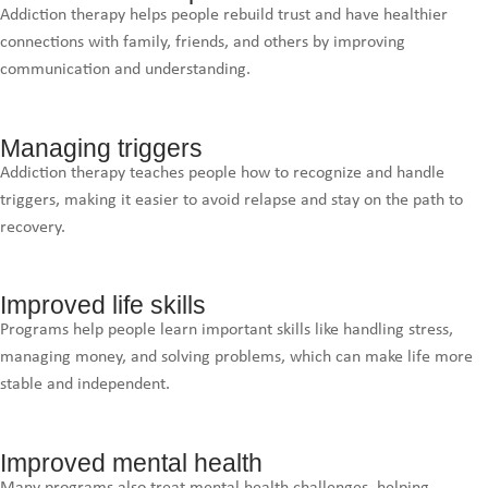
Addiction therapy helps people rebuild trust and have healthier
connections with family, friends, and others by improving
communication and understanding.
Managing triggers
Addiction therapy teaches people how to recognize and handle
triggers, making it easier to avoid relapse and stay on the path to
recovery.
Improved life skills
Programs help people learn important skills like handling stress,
managing money, and solving problems, which can make life more
stable and independent.
Improved mental health