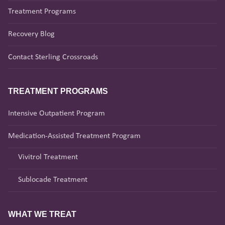
Treatment Programs
Recovery Blog
Contact Sterling Crossroads
TREATMENT PROGRAMS
Intensive Outpatient Program
Medication-Assisted Treatment Program
Vivitrol Treatment
Sublocade Treatment
WHAT WE TREAT