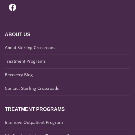
ABOUT US
About Sterling Crossroads
Treatment Programs
Recovery Blog
Contact Sterling Crossroads
TREATMENT PROGRAMS
Intensive Outpatient Program