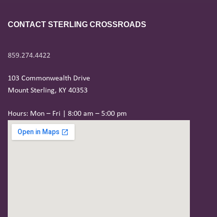
CONTACT STERLING CROSSROADS
859.274.4422
103 Commonwealth Drive
Mount Sterling, KY 40353
Hours: Mon – Fri | 8:00 am – 5:00 pm