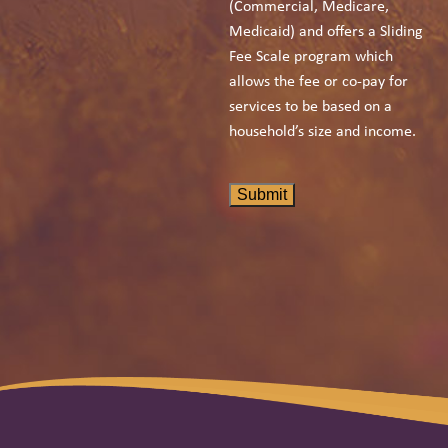
(Commercial, Medicare,
Medicaid) and offers a Sliding
Fee Scale program which
allows the fee or co-pay for
services to be based on a
household’s size and income.
Submit