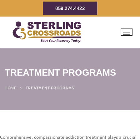
859.274.4422
TREATMENT PROGRAMS
HOME
TREATMENT PROGRAMS
Comprehensive, compassionate addiction treatment plays a crucial