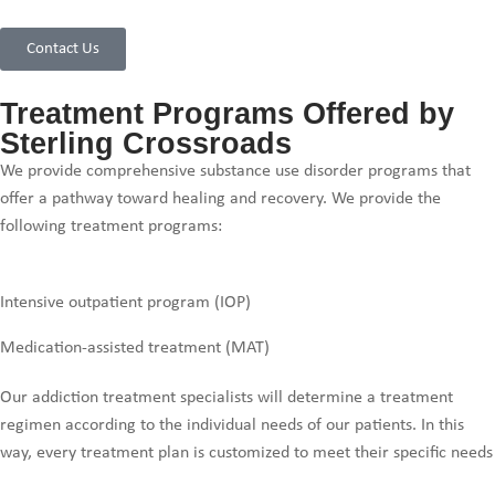
Contact Us
Treatment Programs Offered by
Sterling Crossroads
We provide comprehensive substance use disorder programs that
offer a pathway toward healing and recovery. We provide the
following treatment programs:
Intensive outpatient program (IOP)
Medication-assisted treatment (MAT)
Our addiction treatment specialists will determine a treatment
regimen according to the individual needs of our patients. In this
way, every treatment plan is customized to meet their specific needs