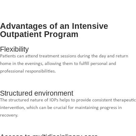
Advantages of an Intensive
Outpatient Program
Flexibility
Patients can attend treatment sessions during the day and return
home in the evenings, allowing them to fulfill personal and
professional responsibilities.
Structured environment
The structured nature of IOPs helps to provide consistent therapeutic
intervention, which can be crucial for maintaining progress in
recovery.