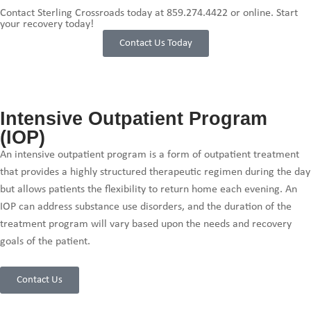
Contact Sterling Crossroads today at
859.274.4422
or online. Start
your recovery today!
Contact Us Today
Intensive Outpatient Program
(IOP)
An intensive outpatient program is a form of outpatient treatment
that provides a highly structured therapeutic regimen during the day
but allows patients the flexibility to return home each evening. An
IOP can address substance use disorders, and the duration of the
treatment program will vary based upon the needs and recovery
goals of the patient.
Contact Us