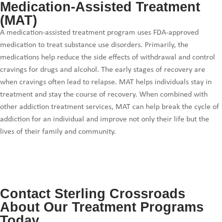
Medication-Assisted Treatment
(MAT)
A medication-assisted treatment program uses FDA-approved
medication to treat substance use disorders. Primarily, the
medications help reduce the side effects of withdrawal and control
cravings for drugs and alcohol. The early stages of recovery are
when cravings often lead to relapse. MAT helps individuals stay in
treatment and stay the course of recovery. When combined with
other addiction treatment services, MAT can help break the cycle of
addiction for an individual and improve not only their life but the
lives of their family and community.
Contact Sterling Crossroads
About Our Treatment Programs
Today