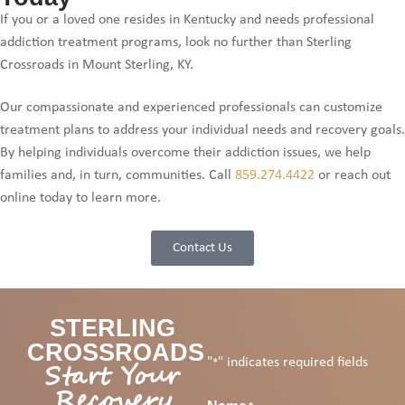
If you or a loved one resides in Kentucky and needs professional
addiction treatment programs, look no further than Sterling
Crossroads in Mount Sterling, KY.
Our compassionate and experienced professionals can customize
treatment plans to address your individual needs and recovery goals.
By helping individuals overcome their addiction issues, we help
families and, in turn, communities. Call
859.274.4422
or reach out
online today to learn more.
Contact Us
STERLING
CROSSROADS
"
" indicates required fields
Start Your
*
Recovery