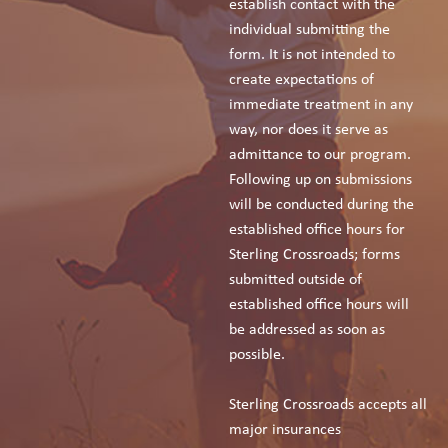
establish contact with the
individual submitting the
form. It is not intended to
create expectations of
immediate treatment in any
way, nor does it serve as
admittance to our program.
Following up on submissions
will be conducted during the
established office hours for
Sterling Crossroads; forms
submitted outside of
established office hours will
be addressed as soon as
possible.
Sterling Crossroads accepts all
major insurances