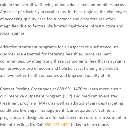
role in the overall well-being of individuals and communities across
America, particularly in rural areas. In these regions, the challenges
of accessing quality care for substance use disorders are often
magnified due to factors like limited healthcare infrastructure and
social stigma.
Addiction treatment programs for all aspects of a substance use
disorder are essential for fostering healthier, more resilient
communities. By integrating these components, healthcare systems
can provide more effective and holistic care, helping individuals
achieve better health outcomes and improved quality of life.
Contact Sterling Crossroads at 888.991.1476 to learn more about
our intensive outpatient program (IOP) and medication-assisted
treatment program (MAT), as well as additional services targeting
conditions like anger management. Our outpatient treatment
programs are designed to offer substance use disorder treatment in
Mount Sterling, KY. Call
859.274.4422
today to learn more.