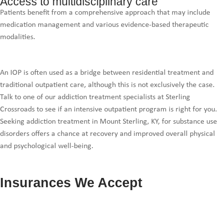
Access to multidisciplinary care
Patients benefit from a comprehensive approach that may include
medication management and various evidence-based therapeutic
modalities.
An IOP is often used as a bridge between residential treatment and
traditional outpatient care, although this is not exclusively the case.
Talk to one of our addiction treatment specialists at Sterling
Crossroads to see if an intensive outpatient program is right for you.
Seeking addiction treatment in Mount Sterling, KY, for substance use
disorders offers a chance at recovery and improved overall physical
and psychological well-being.
Insurances We Accept