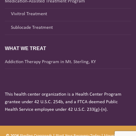
Medication-Assisted Treatment Program
Vivitrol Treatment
Sublocade Treatment
WHAT WE TREAT
Addiction Therapy Program in Mt. Sterling, KY
This health center organization is a Health Center Program
grantee under 42 U.S.C. 254b, and a FTCA deemed Public
Health Service employee under 42 U.S.C. 233(g)-(n).