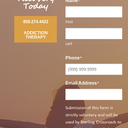
Name
*
Today
859.274.4422
First
ADDICTION
THERAPY
Last
Phone
*
Email Address
*
Submission of this form is
strictly voluntary and will be
used by Sterling Crossroads to