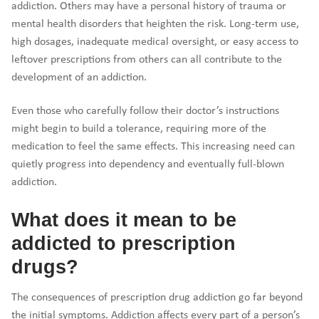
addiction. Others may have a personal history of trauma or
mental health disorders that heighten the risk. Long-term use,
high dosages, inadequate medical oversight, or easy access to
leftover prescriptions from others can all contribute to the
development of an addiction.
Even those who carefully follow their doctor’s instructions
might begin to build a tolerance, requiring more of the
medication to feel the same effects. This increasing need can
quietly progress into dependency and eventually full-blown
addiction.
What does it mean to be
addicted to prescription
drugs?
The consequences of prescription drug addiction go far beyond
the initial symptoms. Addiction affects every part of a person’s