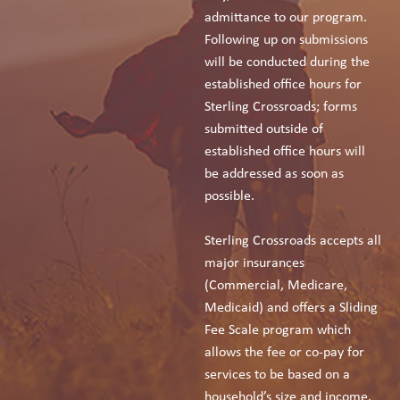
admittance to our program.
Following up on submissions
will be conducted during the
established office hours for
Sterling Crossroads; forms
submitted outside of
established office hours will
be addressed as soon as
possible.
Sterling Crossroads accepts all
major insurances
(Commercial, Medicare,
Medicaid) and offers a Sliding
Fee Scale program which
allows the fee or co-pay for
services to be based on a
household’s size and income.