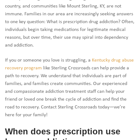
country, and communities like Mount Sterling, KY, are not
immune. Families in our area are increasingly seeking answers
to one key question: What is prescription drug addiction? Often,
individuals begin taking medications for legitimate medical
reasons, but over time, their use may spiral into dependency
and addiction.
If you or someone you love is struggling, a
Kentucky drug abuse
recovery program
like Sterling Crossroads can help provide a
path to recovery. We understand that individuals are part of
families, and families create communities. Our experienced
and compassionate addiction treatment staff can help your
friend or loved one break the cycle of addiction and find the
road to recovery. Contact Sterling Crossroads today—we’re
here for your family!
When does prescription use