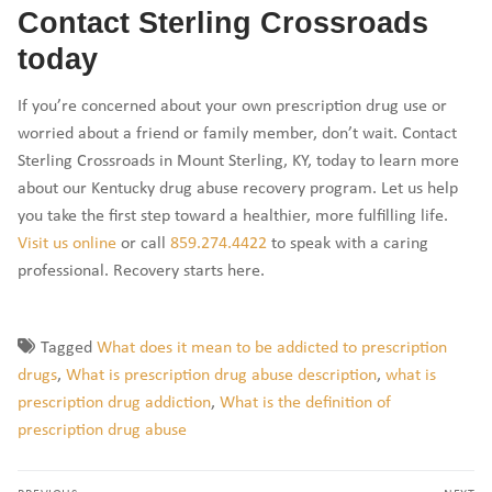
Contact Sterling Crossroads
today
If you’re concerned about your own prescription drug use or
worried about a friend or family member, don’t wait. Contact
Sterling Crossroads in Mount Sterling, KY, today to learn more
about our Kentucky drug abuse recovery program. Let us help
you take the first step toward a healthier, more fulfilling life.
Visit us online
or call
859.274.4422
to speak with a caring
professional. Recovery starts here.
Tagged
What does it mean to be addicted to prescription
drugs
,
What is prescription drug abuse description
,
what is
prescription drug addiction
,
What is the definition of
prescription drug abuse