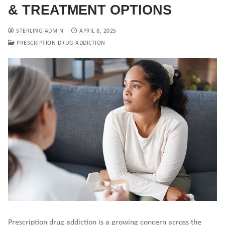
& TREATMENT OPTIONS
STERLING ADMIN
APRIL 8, 2025
PRESCRIPTION DRUG ADDICTION
Prescription drug addiction is a growing concern across the