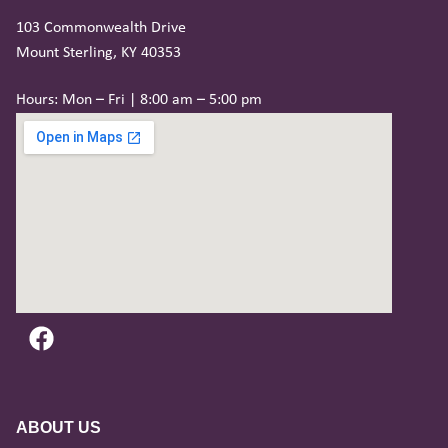
103 Commonwealth Drive
Mount Sterling, KY 40353
Hours: Mon – Fri | 8:00 am – 5:00 pm
ABOUT US