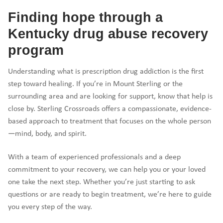
Finding hope through a
Kentucky drug abuse recovery
program
Understanding what is prescription drug addiction is the first
step toward healing. If you’re in Mount Sterling or the
surrounding area and are looking for support, know that help is
close by. Sterling Crossroads offers a compassionate, evidence-
based approach to treatment that focuses on the whole person
—mind, body, and spirit.
With a team of experienced professionals and a deep
commitment to your recovery, we can help you or your loved
one take the next step. Whether you’re just starting to ask
questions or are ready to begin treatment, we’re here to guide
you every step of the way.